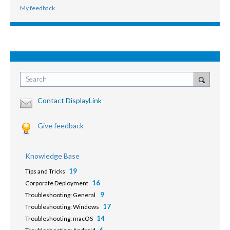
My feedback
Search
Contact DisplayLink
Give feedback
Knowledge Base
19
Tips and Tricks
16
Corporate Deployment
9
Troubleshooting: General
17
Troubleshooting: Windows
14
Troubleshooting: macOS