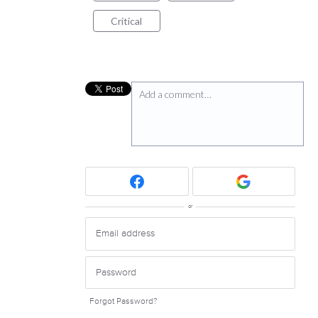
Critical
Add a comment…
or
Forgot Password?