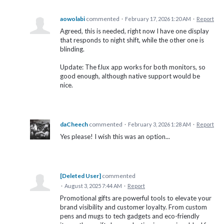
aowolabi
commented
·
February 17, 2026 1:20 AM
·
Report
Agreed, this is needed, right now I have one display
that responds to night shift, while the other one is
blinding.
Update: The f.lux app works for both monitors, so
good enough, although native support would be
nice.
daCheech
commented
·
February 3, 2026 1:28 AM
·
Report
Yes please! I wish this was an option...
[Deleted User]
commented
·
August 3, 2025 7:44 AM
·
Report
Promotional gifts are powerful tools to elevate your
brand visibility and customer loyalty. From custom
pens and mugs to tech gadgets and eco-friendly