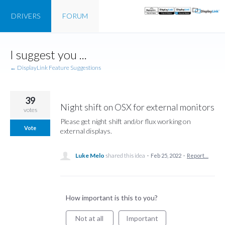
DRIVERS
FORUM
Skip
I suggest you ...
to
content
← DisplayLink Feature Suggestions
39
Night shift on OSX for external monitors
votes
Please get night shift and/or flux working on
Vote
external displays.
Luke Melo
shared this idea
·
Feb 25, 2022
·
Report…
How important is this to you?
Not at all
Important