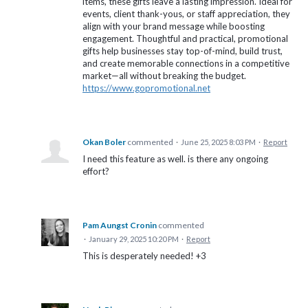
items, these gifts leave a lasting impression. Ideal for
events, client thank-yous, or staff appreciation, they
align with your brand message while boosting
engagement. Thoughtful and practical, promotional
gifts help businesses stay top-of-mind, build trust,
and create memorable connections in a competitive
market—all without breaking the budget.
https://www.gopromotional.net
Okan Boler
commented
·
June 25, 2025 8:03 PM
·
Report
I need this feature as well. is there any ongoing
effort?
Pam Aungst Cronin
commented
·
January 29, 2025 10:20 PM
·
Report
This is desperately needed! +3