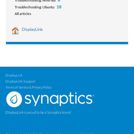
6
Troubleshooting: Android
18
Troubleshooting: Ubuntu
All articles
DisplayLink
DisplayLink
DisplayLink Support
Terms of Service & Privacy Policy
DisplayLink is proud to be a Synaptics brand