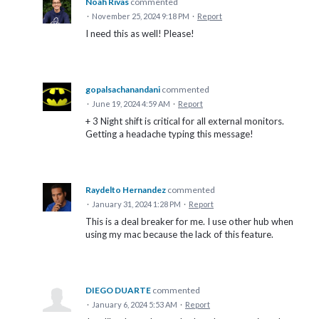
Noah Rivas
commented
·
November 25, 2024 9:18 PM
·
Report
I need this as well! Please!
gopalsachanandani
commented
·
June 19, 2024 4:59 AM
·
Report
+ 3 Night shift is critical for all external monitors.
Getting a headache typing this message!
Raydelto Hernandez
commented
·
January 31, 2024 1:28 PM
·
Report
This is a deal breaker for me. I use other hub when
using my mac because the lack of this feature.
DIEGO DUARTE
commented
·
January 6, 2024 5:53 AM
·
Report