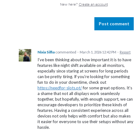
New here?
Create an account
Post comment
Nixia Silfia
commented
·
March 1, 2026 12:42 PM
·
Report
I’ve been thinking about how important it is to have
features like night shift available on all monitors,
especially since staring at screens for long periods
can be pretty tiring. If you're looking for something
fun to do in your downtime, check out
https://needfor-slots.pt/
for some great options. It’s
a shame that not all displays work seamlessly
together, but hopefully, with enough support, we can
encourage developers to prioritize these kinds of
features. Having a consistent experience across all
devices not only helps with comfort but also makes
it easier for everyone to use their setups without any
hassle.