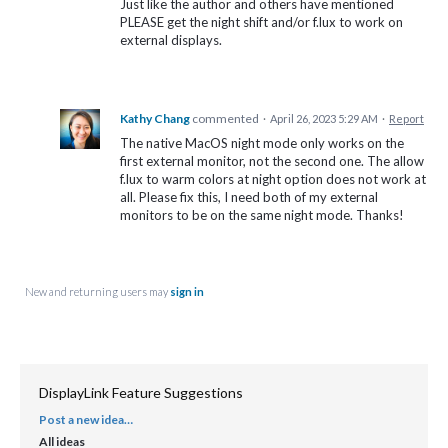
Just like the author and others have mentioned
PLEASE get the night shift and/or f.lux to work on
external displays.
Kathy Chang
commented
·
April 26, 2023 5:29 AM
·
Report
The native MacOS night mode only works on the
first external monitor, not the second one. The allow
f.lux to warm colors at night option does not work at
all. Please fix this, I need both of my external
monitors to be on the same night mode. Thanks!
New and returning users may
sign in
DisplayLink Feature Suggestions
Post a new idea…
CATEGORIES
All ideas