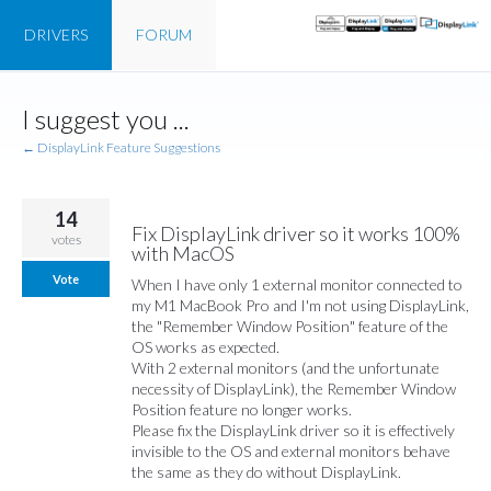
DRIVERS
FORUM
Skip
I suggest you ...
to
content
← DisplayLink Feature Suggestions
14
Fix DisplayLink driver so it works 100%
votes
with MacOS
Vote
When I have only 1 external monitor connected to
my M1 MacBook Pro and I'm not using DisplayLink,
the "Remember Window Position" feature of the
OS works as expected.
With 2 external monitors (and the unfortunate
necessity of DisplayLink), the Remember Window
Position feature no longer works.
Please fix the DisplayLink driver so it is effectively
invisible to the OS and external monitors behave
the same as they do without DisplayLink.