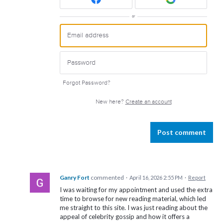
or
Forgot Password?
New here?
Create an account
Post comment
Ganry Fort
commented
·
April 16, 2026 2:55 PM
·
Report
I was waiting for my appointment and used the extra
time to browse for new reading material, which led
me straight to this site. I was just reading about the
appeal of celebrity gossip and how it offers a