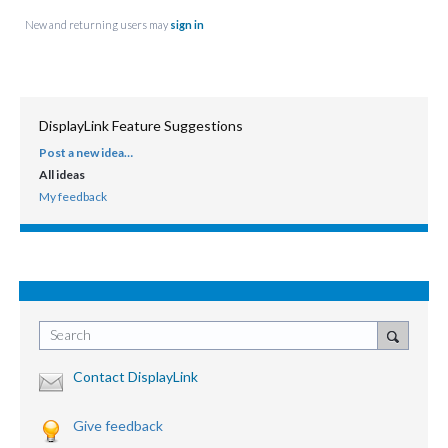
New and returning users may
sign in
DisplayLink Feature Suggestions
Post a new idea…
CATEGORIES
All ideas
My feedback
Search
Contact DisplayLink
Give feedback