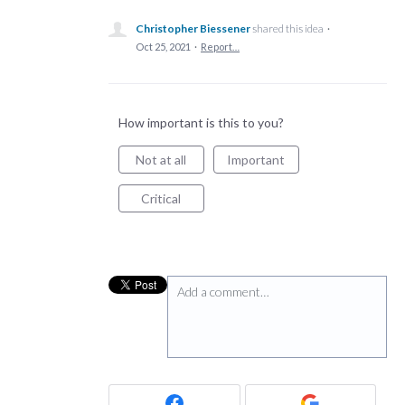
Christopher Biessener
shared this idea
·
Oct 25, 2021
·
Report…
How important is this to you?
Not at all
Important
Critical
Add a comment…