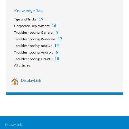
Knowledge Base
19
Tips and Tricks
16
Corporate Deployment
9
Troubleshooting: General
17
Troubleshooting: Windows
14
Troubleshooting: macOS
6
Troubleshooting: Android
18
Troubleshooting: Ubuntu
All articles
DisplayLink
DisplayLink