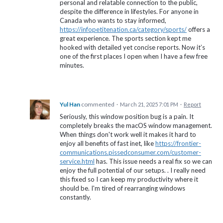
personal and relatable connection to the public,
despite the difference in lifestyles. For anyone in
Canada who wants to stay informed,
https://infopetitenation.ca/category/sports/
offers a
great experience. The sports section kept me
hooked with detailed yet concise reports. Now it’s
one of the first places I open when I have a few free
minutes.
Yul Han
commented
·
March 21, 2025 7:01 PM
·
Report
Seriously, this window position bug is a pain. It
completely breaks the macOS window management.
When things don't work well it makes it hard to
enjoy all benefits of fast inet, like
https://frontier-
communications.pissedconsumer.com/customer-
service.html
has. This issue needs a real fix so we can
enjoy the full potential of our setups. . I really need
this fixed so I can keep my productivity where it
should be. I'm tired of rearranging windows
constantly.