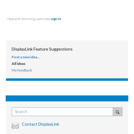
New and returning users may
sign in
DisplayLink Feature Suggestions
Post a new idea…
CATEGORIES
All ideas
My feedback
Search
Contact DisplayLink