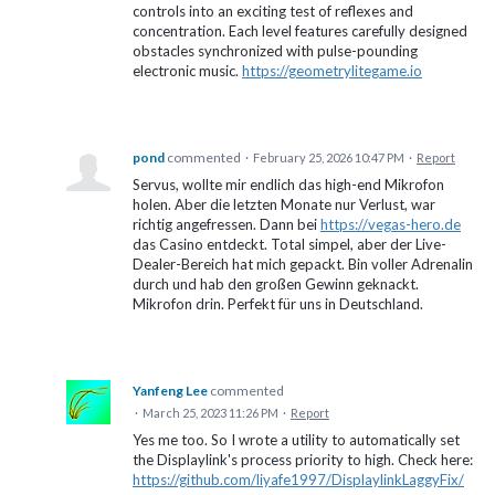
controls into an exciting test of reflexes and
concentration. Each level features carefully designed
obstacles synchronized with pulse-pounding
electronic music.
https://geometrylitegame.io
pond
commented
·
February 25, 2026 10:47 PM
·
Report
Servus, wollte mir endlich das high-end Mikrofon
holen. Aber die letzten Monate nur Verlust, war
richtig angefressen. Dann bei
https://vegas-hero.de
das Casino entdeckt. Total simpel, aber der Live-
Dealer-Bereich hat mich gepackt. Bin voller Adrenalin
durch und hab den großen Gewinn geknackt.
Mikrofon drin. Perfekt für uns in Deutschland.
Yanfeng Lee
commented
·
March 25, 2023 11:26 PM
·
Report
Yes me too. So I wrote a utility to automatically set
the Displaylink's process priority to high. Check here:
https://github.com/liyafe1997/DisplaylinkLaggyFix/