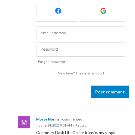
or
Forgot Password?
New here?
Create an account
Post comment
Morse Norman
commented
·
June 24, 2026 9:31 AM
·
Report
Geometry Dash Lite Online transforms simple