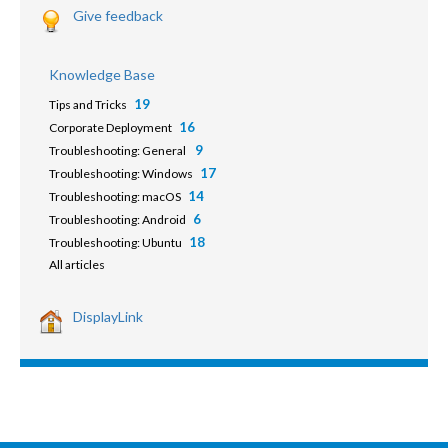
Give feedback
Knowledge Base
19
Tips and Tricks
16
Corporate Deployment
9
Troubleshooting: General
17
Troubleshooting: Windows
14
Troubleshooting: macOS
6
Troubleshooting: Android
18
Troubleshooting: Ubuntu
All articles
DisplayLink