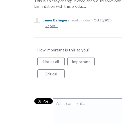
This is an easy change in code and would solve one
big irritation with this product.
James Bellinger
shared this idea
·
Oct 20, 2020
·
Report…
How important is this to you?
Not at all
Important
Critical
Add a comment…