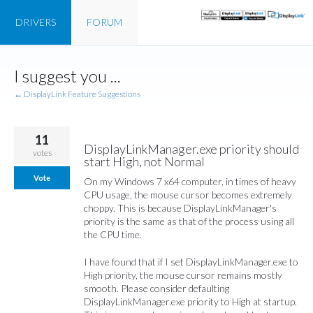
DRIVERS
FORUM
Skip
I suggest you ...
to
content
← DisplayLink Feature Suggestions
11
DisplayLinkManager.exe priority should
votes
start High, not Normal
Vote
On my Windows 7 x64 computer, in times of heavy
CPU usage, the mouse cursor becomes extremely
choppy. This is because DisplayLinkManager's
priority is the same as that of the process using all
the CPU time.
I have found that if I set DisplayLinkManager.exe to
High priority, the mouse cursor remains mostly
smooth. Please consider defaulting
DisplayLinkManager.exe priority to High at startup.