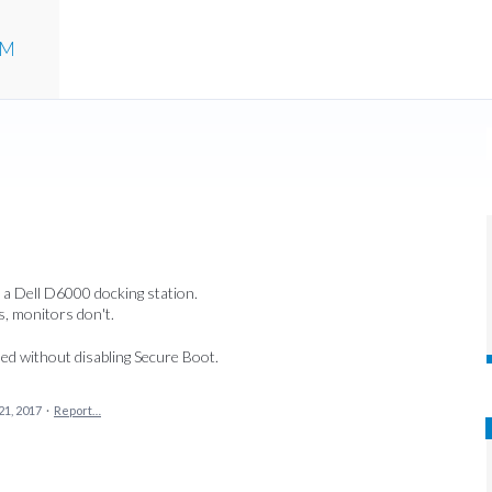
UM
 a Dell D6000 docking station.
, monitors don't.
led without disabling Secure Boot.
21, 2017
·
Report…