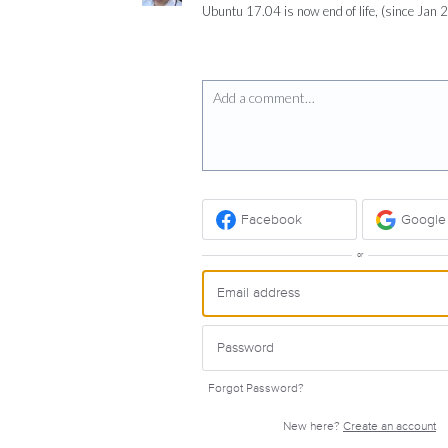
Ubuntu 17.04 is now end of life, (since Jan 
Add a comment…
Facebook
Google
or
Forgot Password?
New here?
Create an account