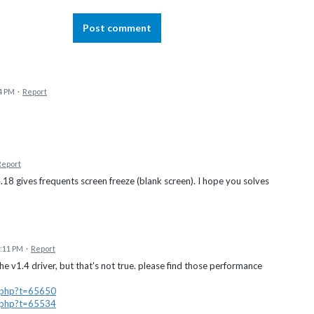
Post comment
4 PM
·
Report
Report
4.18 gives frequents screen freeze (blank screen). I hope you solves
7:11 PM
·
Report
he v1.4 driver, but that's not true. please find those performance
d.php?t=65650
d.php?t=65534