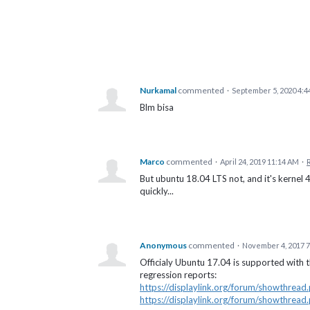
Nurkamal
commented
·
September 5, 2020 4:4
Blm bisa
Marco
commented
·
April 24, 2019 11:14 AM
·
But ubuntu 18.04 LTS not, and it's kernel 
quickly...
Anonymous
commented
·
November 4, 2017 
Officialy Ubuntu 17.04 is supported with t
regression reports:
https://displaylink.org/forum/showthrea
https://displaylink.org/forum/showthrea