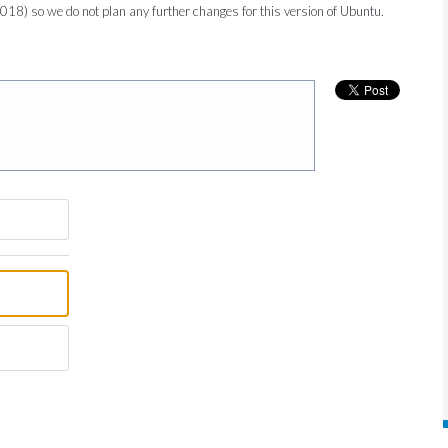
2018) so we do not plan any further changes for this version of Ubuntu.