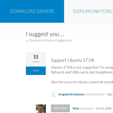
DOWNLOAD
DRIVERS
DISPLAYLINK
FOR
Skip
I suggest you ...
to
content
← DisplayLink Feature Suggestions
15
Support Ubuntu 17.04
votes
Ubuntu 17.04 is not supported. I'm using
Vote
Network and USBs work, but headphones
Also the current release cannot be instal
Bogdan Brindusan
shared this idea
·
Sep 
·
Wim
responded
DECLINED
·
Oct 17, 2018