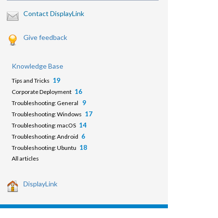
Contact DisplayLink
Give feedback
Knowledge Base
19
Tips and Tricks
16
Corporate Deployment
9
Troubleshooting: General
17
Troubleshooting: Windows
14
Troubleshooting: macOS
6
Troubleshooting: Android
18
Troubleshooting: Ubuntu
All articles
DisplayLink