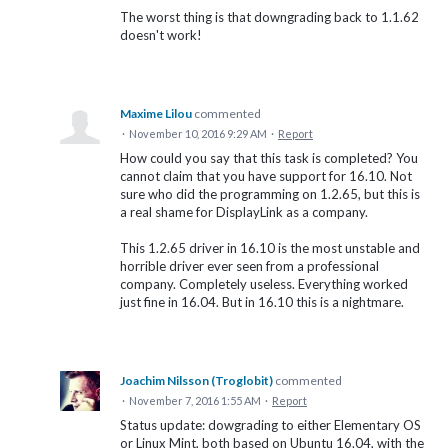
The worst thing is that downgrading back to 1.1.62
doesn't work!
Maxime Lilou
commented
·
November 10, 2016 9:29 AM
·
Report
How could you say that this task is completed? You
cannot claim that you have support for 16.10. Not
sure who did the programming on 1.2.65, but this is
a real shame for DisplayLink as a company.
This 1.2.65 driver in 16.10 is the most unstable and
horrible driver ever seen from a professional
company. Completely useless. Everything worked
just fine in 16.04. But in 16.10 this is a nightmare.
Joachim Nilsson (Troglobit)
commented
·
November 7, 2016 1:55 AM
·
Report
Status update: dowgrading to either Elementary OS
or Linux Mint, both based on Ubuntu 16.04, with the