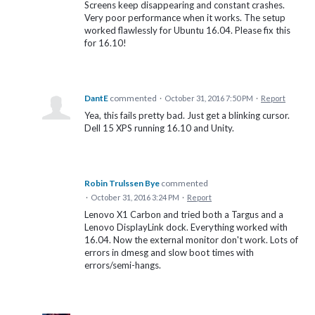
Screens keep disappearing and constant crashes.
Very poor performance when it works. The setup
worked flawlessly for Ubuntu 16.04. Please fix this
for 16.10!
DantE
commented
·
October 31, 2016 7:50 PM
·
Report
Yea, this fails pretty bad. Just get a blinking cursor.
Dell 15 XPS running 16.10 and Unity.
Robin Trulssen Bye
commented
·
October 31, 2016 3:24 PM
·
Report
Lenovo X1 Carbon and tried both a Targus and a
Lenovo DisplayLink dock. Everything worked with
16.04. Now the external monitor don't work. Lots of
errors in dmesg and slow boot times with
errors/semi-hangs.