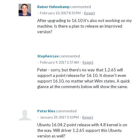
Rainer Hahnekamp
commented
·
February 10, 2017 8:35 PM
·
Report
After upgrading to 16.10 it's also not working on my
machine. Is there a plan to release an improved
version?
Stephen Lee
commented
·
February 9, 2017 2:57 AM
·
Report
Peter - sorry, but there's no way that 1.2.65 will
support a point release for 16.10. It doesn't even
support 16.10, no matter what Wim states. A quick
glance at the comments below will show the same.
Peter Ries
commented
·
January 29, 2017 3:10 PM
·
Report
Ubuntu 16.04.2 point release with 4.8 kernel is on
the way. Will driver 1.2.65 support this Ubuntu
version as well?