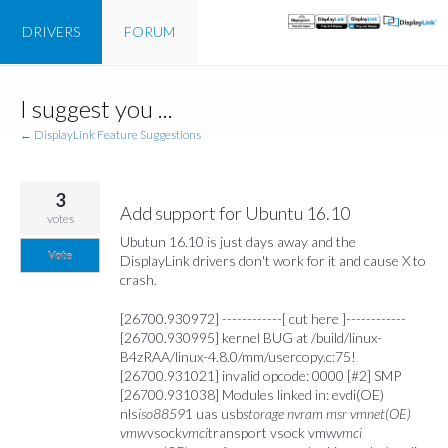
DRIVERS
FORUM
Skip
I suggest you ...
to
content
← DisplayLink Feature Suggestions
3
Add support for Ubuntu 16.10
votes
Ubutun 16.10 is just days away and the
Vote
DisplayLink drivers don't work for it and cause X to
crash.
[26700.930972] ------------[ cut here ]------------
[26700.930995] kernel BUG at /build/linux-
B4zRAA/linux-4.8.0/mm/usercopy.c:75!
[26700.931021] invalid opcode: 0000 [#2] SMP
[26700.931038] Modules linked in: evdi(OE)
nls
iso8859
1 uas usb
storage nvram msr vmnet(OE)
vmw
vsock
vmci
transport vsock vmw
vmci