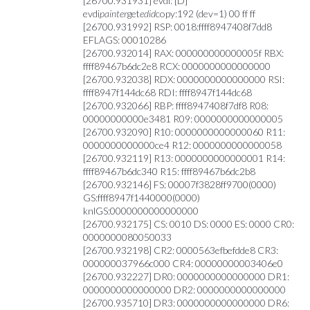
[26700.931931] evdi: [D]
evdi
painter
get
edid
copy:192 (dev=1) 00 ff ff
[26700.931992] RSP: 0018:ffff8947408f7dd8
EFLAGS: 00010286
[26700.932014] RAX: 000000000000005f RBX:
ffff89467b6dc2e8 RCX: 0000000000000000
[26700.932038] RDX: 0000000000000000 RSI:
ffff8947f144dc68 RDI: ffff8947f144dc68
[26700.932066] RBP: ffff8947408f7df8 R08:
00000000000e3481 R09: 0000000000000005
[26700.932090] R10: 0000000000000060 R11:
0000000000000ce4 R12: 0000000000000058
[26700.932119] R13: 0000000000000001 R14:
ffff89467b6dc340 R15: ffff89467b6dc2b8
[26700.932146] FS: 00007f3828ff9700(0000)
GS:ffff8947f1440000(0000)
knlGS:0000000000000000
[26700.932175] CS: 0010 DS: 0000 ES: 0000 CR0:
0000000080050033
[26700.932198] CR2: 0000563efbefdde8 CR3:
000000037966c000 CR4: 00000000003406e0
[26700.932227] DR0: 0000000000000000 DR1:
0000000000000000 DR2: 0000000000000000
[26700.935710] DR3: 0000000000000000 DR6: