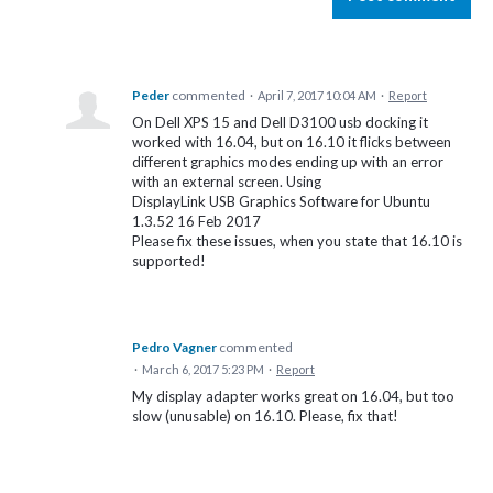
Peder
commented
·
April 7, 2017 10:04 AM
·
Report
On Dell XPS 15 and Dell D3100 usb docking it
worked with 16.04, but on 16.10 it flicks between
different graphics modes ending up with an error
with an external screen. Using
DisplayLink USB Graphics Software for Ubuntu
1.3.52 16 Feb 2017
Please fix these issues, when you state that 16.10 is
supported!
Pedro Vagner
commented
·
March 6, 2017 5:23 PM
·
Report
My display adapter works great on 16.04, but too
slow (unusable) on 16.10. Please, fix that!