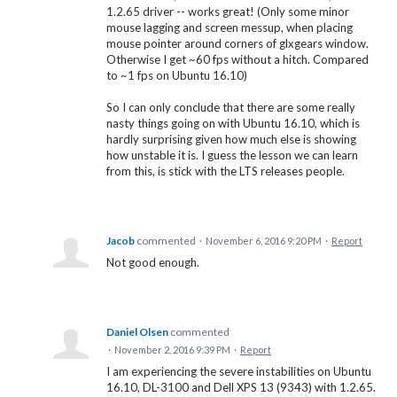
1.2.65 driver -- works great! (Only some minor
mouse lagging and screen messup, when placing
mouse pointer around corners of glxgears window.
Otherwise I get ~60 fps without a hitch. Compared
to ~1 fps on Ubuntu 16.10)
So I can only conclude that there are some really
nasty things going on with Ubuntu 16.10, which is
hardly surprising given how much else is showing
how unstable it is. I guess the lesson we can learn
from this, is stick with the LTS releases people.
Jacob
commented
·
November 6, 2016 9:20 PM
·
Report
Not good enough.
Daniel Olsen
commented
·
November 2, 2016 9:39 PM
·
Report
I am experiencing the severe instabilities on Ubuntu
16.10, DL-3100 and Dell XPS 13 (9343) with 1.2.65.