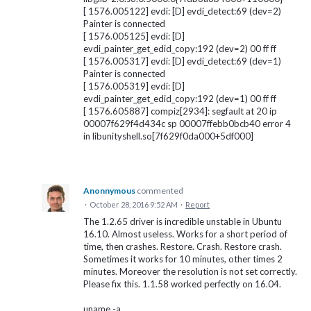
[ 1576.005122] evdi: [D] evdi_detect:69 (dev=2)
Painter is connected
[ 1576.005125] evdi: [D]
evdi_painter_get_edid_copy:192 (dev=2) 00 ff ff
[ 1576.005317] evdi: [D] evdi_detect:69 (dev=1)
Painter is connected
[ 1576.005319] evdi: [D]
evdi_painter_get_edid_copy:192 (dev=1) 00 ff ff
[ 1576.605887] compiz[2934]: segfault at 20 ip
00007f629f4d434c sp 00007ffebb0bcb40 error 4
in libunityshell.so[7f629f0da000+5df000]
Anonnymous
commented
·
October 28, 2016 9:52 AM
·
Report
The 1.2.65 driver is incredible unstable in Ubuntu
16.10. Almost useless. Works for a short period of
time, then crashes. Restore. Crash. Restore crash.
Sometimes it works for 10 minutes, other times 2
minutes. Moreover the resolution is not set correctly.
Please fix this. 1.1.58 worked perfectly on 16.04.
uname -a