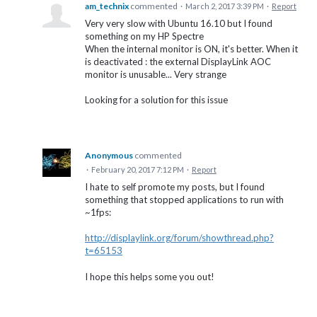
am_technix
commented
·
March 2, 2017 3:39 PM
·
Report
Very very slow with Ubuntu 16.10 but I found
something on my HP Spectre
When the internal monitor is ON, it's better. When it
is deactivated : the external DisplayLink AOC
monitor is unusable... Very strange
Looking for a solution for this issue
Anonymous
commented
·
February 20, 2017 7:12 PM
·
Report
I hate to self promote my posts, but I found
something that stopped applications to run with
~1fps:
http://displaylink.org/forum/showthread.php?
t=65153
I hope this helps some you out!