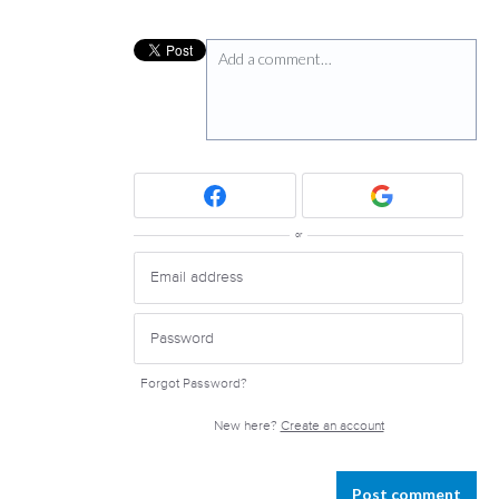
Add a comment…
or
Forgot Password?
New here?
Create an account
Post comment