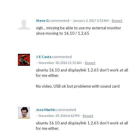
Steve G
commented
·
January 2, 2017 3:53 AM
·
Report
sigh... missing be able to use my external monitor
since moving to 16.10 / 1.2.65
J-E Casta
commented
·
November 30, 2016 11:31 AM
·
Report
ubuntu 16.10 and displaylink 1.2.65 don't work at all
for me either.
No video, USB ok but probleme with sound card
Jose Martin
commented
·
November 29, 2016 4:42 PM
·
Report
ubuntu 16.10 and displaylink 1.2.65 don't work at all
for me either.