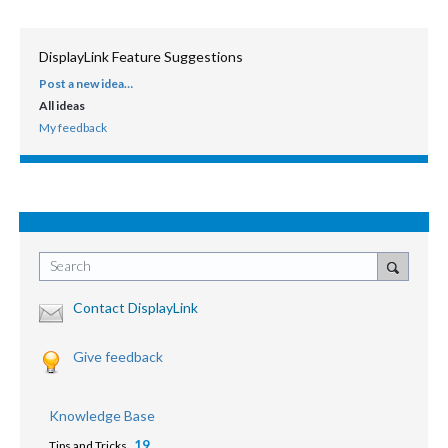
DisplayLink Feature Suggestions
Post a new idea…
CATEGORIES
All ideas
My feedback
Search
Contact DisplayLink
Give feedback
Knowledge Base
19
Tips and Tricks