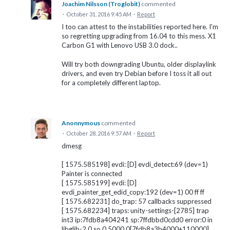
Joachim Nilsson (Troglobit)
commented
·
October 31, 2016 9:45 AM
·
Report
I too can attest to the instabilities reported here. I'm
so regretting upgrading from 16.04 to this mess. X1
Carbon G1 with Lenovo USB 3.0 dock..
Will try both downgrading Ubuntu, older displaylink
drivers, and even try Debian before I toss it all out
for a completely different laptop.
Anonnymous
commented
·
October 28, 2016 9:57 AM
·
Report
dmesg
[ 1575.585198] evdi: [D] evdi_detect:69 (dev=1)
Painter is connected
[ 1575.585199] evdi: [D]
evdi_painter_get_edid_copy:192 (dev=1) 00 ff ff
[ 1575.682231] do_trap: 57 callbacks suppressed
[ 1575.682234] traps: unity-settings-[2785] trap
int3 ip:7fdb8a404241 sp:7ffdbbd0cdd0 error:0 in
libglib-2.0.so.0.5000.0[7fdb8a3b4000+110000]