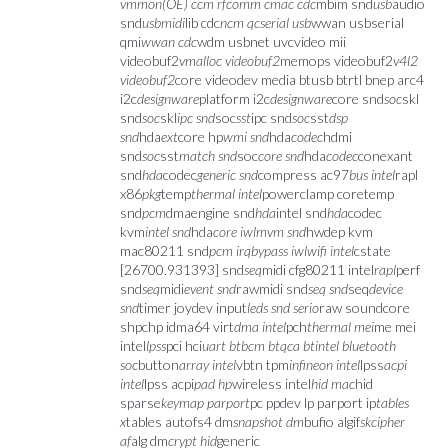
vmmon(OE) ccm rfcomm cmac cdc
mbim snd
usb
audio
snd
usbmidi
lib cdc
ncm qcserial usb
wwan usbserial
qmi
wwan cdc
wdm usbnet uvcvideo mii
videobuf2
vmalloc videobuf2
memops videobuf2
v4l2
videobuf2
core videodev media btusb btrtl bnep arc4
i2c
designware
platform i2c
designware
core snd
soc
skl
snd
soc
skl
ipc snd
soc
sst
ipc snd
soc
sst
dsp
snd
hda
ext
core hp
wmi snd
hda
codec
hdmi
snd
soc
sst
match snd
soc
core snd
hda
codec
conexant
snd
hda
codec
generic snd
compress ac97
bus intel
rapl
x86
pkg
temp
thermal intel
powerclamp coretemp
snd
pcm
dmaengine snd
hda
intel snd
hda
codec
kvm
intel snd
hda
core iwlmvm snd
hwdep kvm
mac80211 snd
pcm irqbypass iwlwifi intel
cstate
[26700.931393] snd
seq
midi cfg80211 intel
rapl
perf
snd
seq
midi
event snd
rawmidi snd
seq snd
seq
device
snd
timer joydev input
leds snd serio
raw soundcore
shpchp idma64 virt
dma intel
pch
thermal mei
me mei
intel
lpss
pci hci
uart btbcm btqca btintel bluetooth
soc
button
array intel
vbtn tpm
infineon intel
lpss
acpi
intel
lpss acpi
pad hp
wireless intel
hid mac
hid
sparse
keymap parport
pc ppdev lp parport ip
tables
x
tables autofs4 dm
snapshot dm
bufio algif
skcipher
af
alg dm
crypt hid
generic