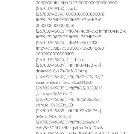
00000000fffe0ff0 DR7: 0000000000000400
[26700.939150] Stack:
[26700.942340] 0000000000000000
ffff894739db7600 ffff89467b6dc2a0
0000000000000058
[26700.945811] ffff8947408f7eb8 ffffffffc041e27d
ffff8947408f7e78 ffff894739db76c8
[26700.945813] ffff8945e5bc5800
ffff894739db7708 00007f3828ff86a0
0000000000000400
[26700.945813] Call Trace:
[26700.945829] [<ffffffffc041e27d>]
drm
read+0x17d/0x360 [drm]
[26700.945832] [<ffffffff82771fa0>] ?
security
file
permission+0xa0/0xc0
[26700.945835] [<ffffffff82632338>]
_
vfs
read+0x18/0x40
[26700.945836] [<ffffffff82632a96>]
vfs
read+0x96/0x130
[26700.945839] [<ffffffff82633f75>]
SyS
read+0x55/0xc0
[26700.945842] [<ffffffff82c9eef6>]
entry
SYSCALL
64
fastpath+0x1e/0xa8
[26700.945862] Code: 48 0f 44 d1 48 c7 c6 80 4d