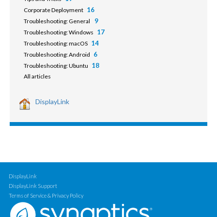
16
Corporate Deployment
9
Troubleshooting: General
17
Troubleshooting: Windows
14
Troubleshooting: macOS
6
Troubleshooting: Android
18
Troubleshooting: Ubuntu
All articles
DisplayLink
DisplayLink
DisplayLink Support
Terms of Service & Privacy Policy