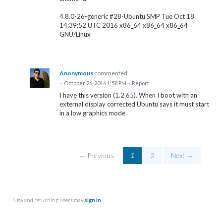
4.8.0-26-generic #28-Ubuntu SMP Tue Oct 18
14:39:52 UTC 2016 x86_64 x86_64 x86_64
GNU/Linux
Anonymous
commented
·
October 26, 2016 1:58 PM
·
Report
I have this version (1.2.65). When I boot with an
external display corrected Ubuntu says it must start
in a low graphics mode.
← Previous
1
2
Next →
New and returning users may
sign in