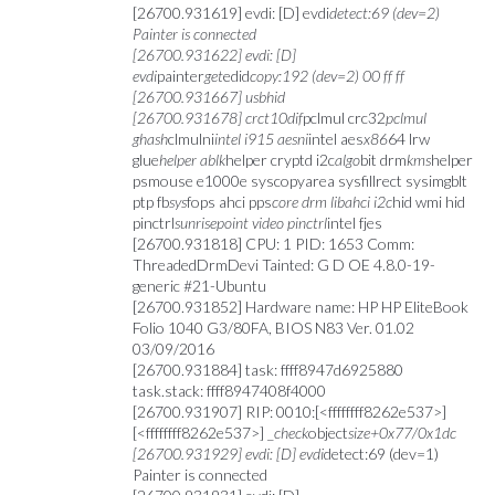
[26700.931619] evdi: [D] evdi
detect:69 (dev=2)
Painter is connected
[26700.931622] evdi: [D]
evdi
painter
get
edid
copy:192 (dev=2) 00 ff ff
[26700.931667] usbhid
[26700.931678] crct10dif
pclmul crc32
pclmul
ghash
clmulni
intel i915 aesni
intel aes
x86
64 lrw
glue
helper ablk
helper cryptd i2c
algo
bit drm
kms
helper
psmouse e1000e syscopyarea sysfillrect sysimgblt
ptp fb
sys
fops ahci pps
core drm libahci i2c
hid wmi hid
pinctrl
sunrisepoint video pinctrl
intel fjes
[26700.931818] CPU: 1 PID: 1653 Comm:
ThreadedDrmDevi Tainted: G D OE 4.8.0-19-
generic #21-Ubuntu
[26700.931852] Hardware name: HP HP EliteBook
Folio 1040 G3/80FA, BIOS N83 Ver. 01.02
03/09/2016
[26700.931884] task: ffff8947d6925880
task.stack: ffff8947408f4000
[26700.931907] RIP: 0010:[<ffffffff8262e537>]
[<ffffffff8262e537>] _
check
object
size+0x77/0x1dc
[26700.931929] evdi: [D] evdi
detect:69 (dev=1)
Painter is connected