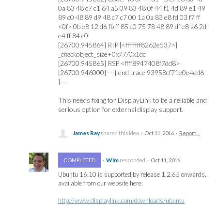
0a 83 48 c7 c1 64 a5 09 83 48 0f 44 f1 4d 89 e1 49
89 c0 48 89 d9 48 c7 c7 00 1a 0a 83 e8 fd 03 f7 ff
<0f> 0b e8 12 d6 fb ff 85 c0 75 78 48 89 df e8 a6 2d
e4 ff 84 c0
[26700.945864] RIP [<ffffffff8262e537>]
_
check
object_size+0x77/0x1dc
[26700.945865] RSP <ffff8947408f7dd8>
[26700.946000] ---[ end trace 93958cf71e0e4dd6
]---
This needs fixing for DisplayLink to be a reliable and
serious option for external display support.
James Ray
shared this idea
·
Oct 11, 2016
·
Report…
·
Wim
responded
COMPLETED
·
Oct 11, 2016
Ubuntu 16.10 is supported by release 1.2.65 onwards,
available from our website here:
http://www.displaylink.com/downloads/ubuntu