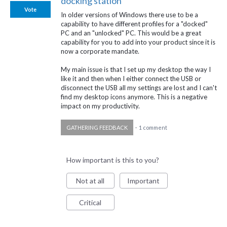
docking station
Vote
In older versions of Windows there use to be a
capability to have different profiles for a "docked"
PC and an "unlocked" PC. This would be a great
capability for you to add into your product since it is
now a corporate mandate.
My main issue is that I set up my desktop the way I
like it and then when I either connect the USB or
disconnect the USB all my settings are lost and I can't
find my desktop icons anymore. This is a negative
impact on my productivity.
GATHERING FEEDBACK
·
1 comment
How important is this to you?
Not at all
Important
Critical