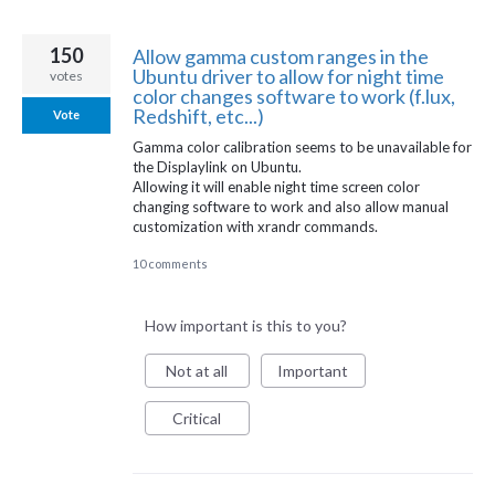
150
Allow gamma custom ranges in the
Ubuntu driver to allow for night time
votes
color changes software to work (f.lux,
Redshift, etc...)
Vote
Gamma color calibration seems to be unavailable for
the Displaylink on Ubuntu.
Allowing it will enable night time screen color
changing software to work and also allow manual
customization with xrandr commands.
10 comments
How important is this to you?
Not at all
Important
Critical