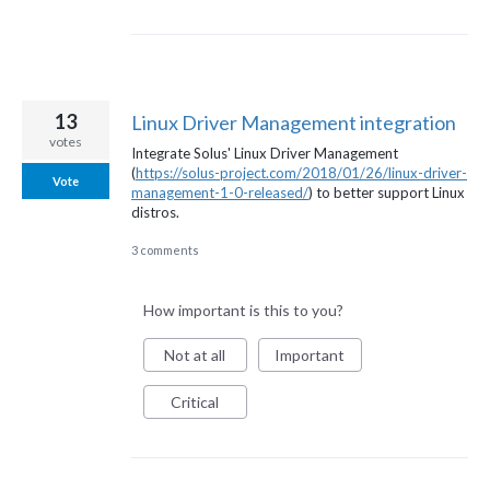
13
Linux Driver Management integration
votes
Integrate Solus' Linux Driver Management
(
https://solus-project.com/2018/01/26/linux-driver-
Vote
management-1-0-released/
) to better support Linux
distros.
3 comments
How important is this to you?
Not at all
Important
Critical