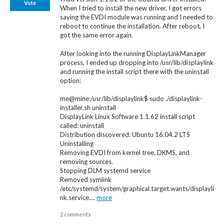
Vote
When I tried to install the new driver, I got errors
saying the EVDI module was running and I needed to
reboot to continue the installation. After reboot, I
got the same error again.
After looking into the running DisplayLinkManager
process, I ended up dropping into /usr/lib/displaylink
and running the install script there with the uninstall
option:
me@mine:/usr/lib/displaylink$ sudo ./displaylink-
installer.sh uninstall
DisplayLink Linux Software 1.1.62 install script
called: uninstall
Distribution discovered: Ubuntu 16.04.2 LTS
Uninstalling
Removing EVDI from kernel tree, DKMS, and
removing sources.
Stopping DLM systemd service
Removed symlink
/etc/systemd/system/graphical.target.wants/displayli
nk.service.…
more
2 comments