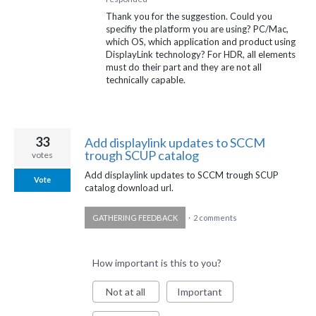
Thank you for the suggestion. Could you
specifiy the platform you are using? PC/Mac,
which OS, which application and product using
DisplayLink technology? For
HDR
, all elements
must do their part and they are not all
technically capable.
33
Add displaylink updates to SCCM
trough SCUP catalog
votes
Add displaylink updates to SCCM trough SCUP
Vote
catalog download url.
GATHERING FEEDBACK
·
2 comments
How important is this to you?
Not at all
Important