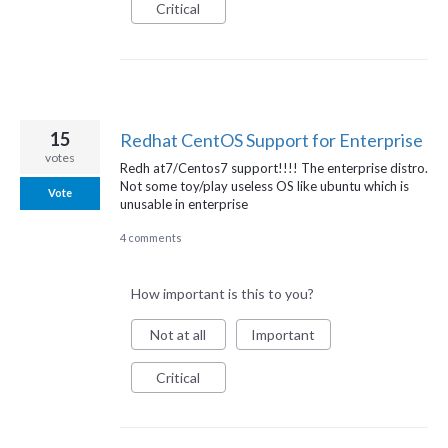
Critical
15
Redhat CentOS Support for Enterprise
votes
Redh at7/Centos7 support!!!! The enterprise distro.
Not some toy/play useless OS like ubuntu which is
Vote
unusable in enterprise
4 comments
How important is this to you?
Not at all
Important
Critical