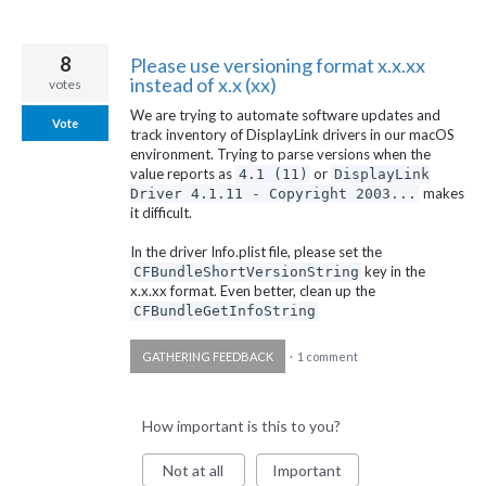
8
Please use versioning format x.x.xx
instead of x.x (xx)
votes
We are trying to automate software updates and
Vote
track inventory of DisplayLink drivers in our macOS
environment. Trying to parse versions when the
value reports as
or
4.1 (11)
DisplayLink
makes
Driver 4.1.11 - Copyright 2003...
it difficult.
In the driver Info.plist file, please set the
key in the
CFBundleShortVersionString
x.x.xx format. Even better, clean up the
CFBundleGetInfoString
GATHERING FEEDBACK
·
1 comment
How important is this to you?
Not at all
Important