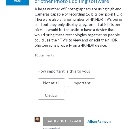
or other Photo Edditing software
Vote
A large number of Photographers are using high end
Cameras capable of recording 16 bits per pixel HDR.
There are also a large number of 4K HDR TV's being
sold but they only display Jpeg format at 8 bits per
pixel. It would be fantastic to have a device that
would bring these technologies together so people
could use their TV's to view and or edit their HDR
photographs properly on a 4K HDR device.
10 comments
How important is this to you?
Not at all
Important
Critical
·
Alban Rampon
GATHERING FEEDBACK
responded