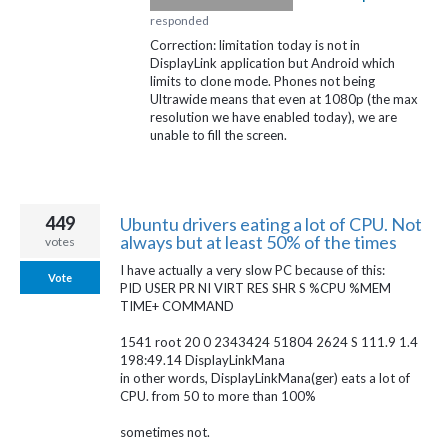
responded
Correction: limitation today is not in
DisplayLink application but Android which
limits to clone mode. Phones not being
Ultrawide means that even at 1080p (the max
resolution we have enabled today), we are
unable to fill the screen.
449
Ubuntu drivers eating a lot of CPU. Not
always but at least 50% of the times
votes
I have actually a very slow PC because of this:
Vote
PID USER PR NI VIRT RES SHR S %CPU %MEM
TIME+ COMMAND
1541 root 20 0 2343424 51804 2624 S 111.9 1.4
198:49.14 DisplayLinkMana
in other words, DisplayLinkMana(ger) eats a lot of
CPU. from 50 to more than 100%
sometimes not.