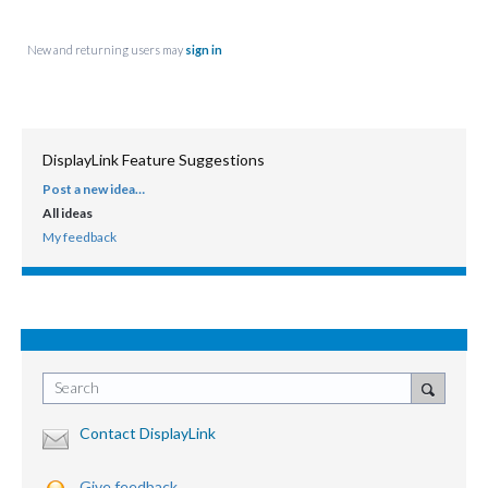
New and returning users may
sign in
DisplayLink Feature Suggestions
Post a new idea…
CATEGORIES
All ideas
My feedback
Search
Contact DisplayLink
Give feedback