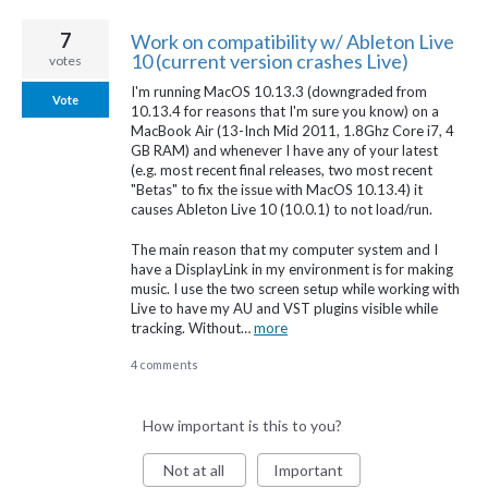
7
Work on compatibility w/ Ableton Live
10 (current version crashes Live)
votes
I'm running MacOS 10.13.3 (downgraded from
Vote
10.13.4 for reasons that I'm sure you know) on a
MacBook Air (13-Inch Mid 2011, 1.8Ghz Core i7, 4
GB RAM) and whenever I have any of your latest
(e.g. most recent final releases, two most recent
"Betas" to fix the issue with MacOS 10.13.4) it
causes Ableton Live 10 (10.0.1) to not load/run.
The main reason that my computer system and I
have a DisplayLink in my environment is for making
music. I use the two screen setup while working with
Live to have my AU and VST plugins visible while
tracking. Without…
more
4 comments
How important is this to you?
Not at all
Important