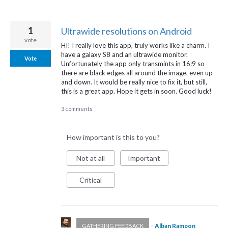
1
Ultrawide resolutions on Android
vote
HI! I really love this app, truly works like a charm. I
have a galaxy S8 and an ultrawide monitor.
Vote
Unfortunately the app only transmints in 16:9 so
there are black edges all around the image, even up
and down. It would be really nice to fix it, but still,
this is a great app. Hope it gets in soon. Good luck!
3 comments
How important is this to you?
Not at all
Important
Critical
·
Alban Rampon
GATHERING FEEDBACK