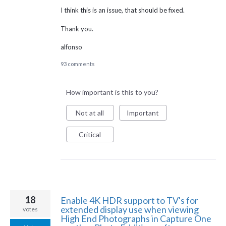
I think this is an issue, that should be fixed.
Thank you.
alfonso
93 comments
How important is this to you?
Not at all
Important
Critical
18
Enable 4K HDR support to TV's for
extended display use when viewing
votes
High End Photographs in Capture One