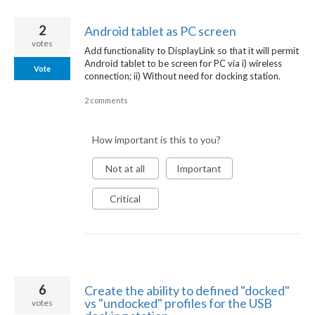
2
Android tablet as PC screen
votes
Add functionality to DisplayLink so that it will permit
Android tablet to be screen for PC via i) wireless
Vote
connection; ii) Without need for docking station.
2 comments
How important is this to you?
Not at all
Important
Critical
6
Create the ability to defined "docked"
vs "undocked" profiles for the USB
votes