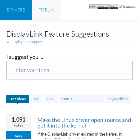
DRIVERS
FORUM
Skip
DisplayLink Feature Suggestions
to
content
← DisplayLink Support
I suggest you ...
Enter your idea
750
Hot
ideas
Top
New
Status
My feedback
results
found
1,091
Make the Linux driver open source and
get it into the kernel
votes
If the DisplayLink driver existed in the kernel, it
Vote