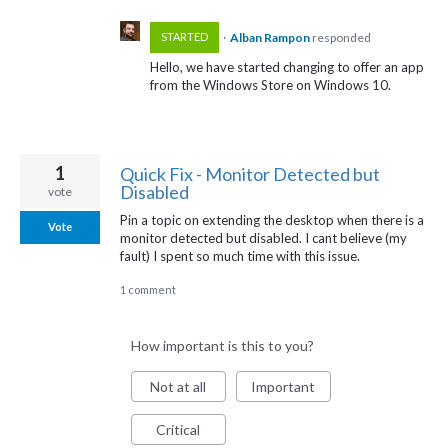
·
Alban Rampon
responded
STARTED
Hello, we have started changing to offer an app
from the Windows Store on Windows 10.
1
Quick Fix - Monitor Detected but
Disabled
vote
Pin a topic on extending the desktop when there is a
Vote
monitor detected but disabled. I cant believe (my
fault) I spent so much time with this issue.
1 comment
How important is this to you?
Not at all
Important
Critical