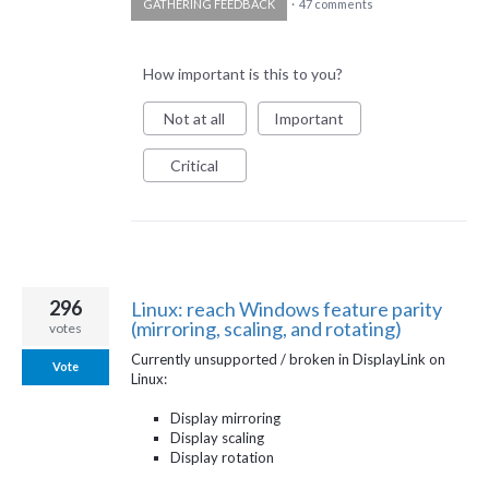
GATHERING FEEDBACK
·
47 comments
How important is this to you?
Not at all
Important
Critical
296
Linux: reach Windows feature parity
(mirroring, scaling, and rotating)
votes
Currently unsupported / broken in DisplayLink on
Vote
Linux:
Display mirroring
Display scaling
Display rotation