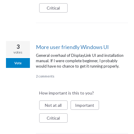
Critical
3
More user friendly Windows UI
votes
General overhaul of DisplayLink UI and installation
manual. If I were complete beginner, I probably
Vote
would have no chance to get it running properly.
2 comments
How important is this to you?
Not at all
Important
Critical