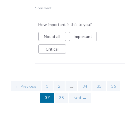
1 comment
How important is this to you?
Not at all
Important
Critical
← Previous
1
2
…
34
35
36
37
38
Next →