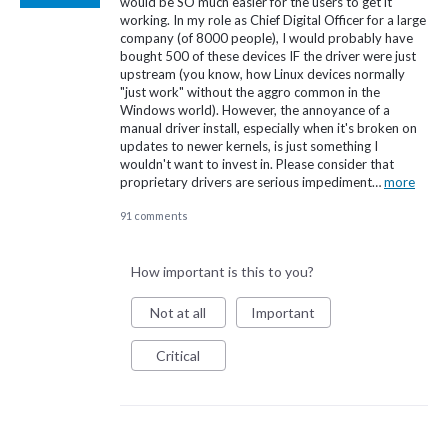
would be SO much easier for the users to get it
working. In my role as Chief Digital Officer for a large
company (of 8000 people), I would probably have
bought 500 of these devices IF the driver were just
upstream (you know, how Linux devices normally
"just work" without the aggro common in the
Windows world). However, the annoyance of a
manual driver install, especially when it's broken on
updates to newer kernels, is just something I
wouldn't want to invest in. Please consider that
proprietary drivers are serious impediment…
more
91 comments
How important is this to you?
Not at all
Important
Critical