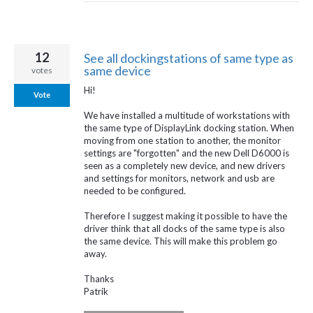
12
See all dockingstations of same type as
same device
votes
Hi!
Vote
We have installed a multitude of workstations with
the same type of DisplayLink docking station. When
moving from one station to another, the monitor
settings are "forgotten" and the new Dell D6000 is
seen as a completely new device, and new drivers
and settings for monitors, network and usb are
needed to be configured.
Therefore I suggest making it possible to have the
driver think that all docks of the same type is also
the same device. This will make this problem go
away.
Thanks
Patrik