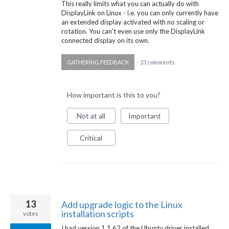
This really limits what you can actually do with
DisplayLink on Linux - i.e. you can only currently have
an extended display activated with no scaling or
rotation. You can't even use only the DisplayLink
connected display on its own.
GATHERING FEEDBACK
·
23 comments
How important is this to you?
Not at all
Important
Critical
13
Add upgrade logic to the Linux
installation scripts
votes
I had version 1.1.62 of the Ubuntu driver installed.