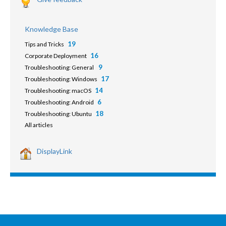
Knowledge Base
19
Tips and Tricks
16
Corporate Deployment
9
Troubleshooting: General
17
Troubleshooting: Windows
14
Troubleshooting: macOS
6
Troubleshooting: Android
18
Troubleshooting: Ubuntu
All articles
DisplayLink