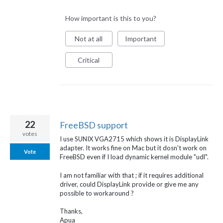
How important is this to you?
Not at all
Important
Critical
22
FreeBSD support
votes
I use SUNIX VGA2715 which shows it is DisplayLink
adapter. It works fine on Mac but it dosn't work on
Vote
FreeBSD even if I load dynamic kernel module "udl".
I am not familiar with that ; if it requires additional
driver, could DisplayLink provide or give me any
possible to workaround ?
Thanks,
Apua