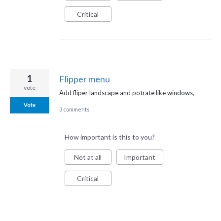
Critical
1
Flipper menu
vote
Add fliper landscape and potrate like windows,
Vote
3 comments
How important is this to you?
Not at all
Important
Critical