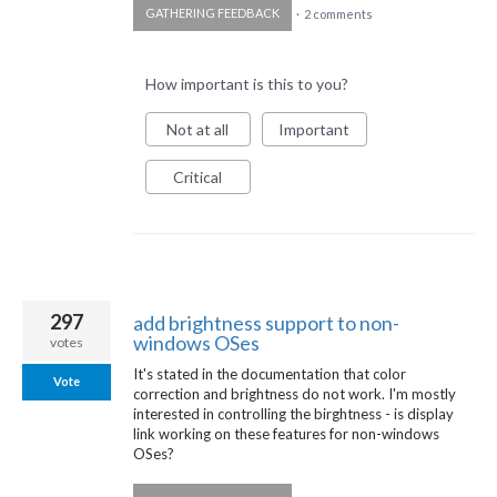
GATHERING FEEDBACK
·
2 comments
How important is this to you?
Not at all
Important
Critical
297
add brightness support to non-
windows OSes
votes
It's stated in the documentation that color
Vote
correction and brightness do not work. I'm mostly
interested in controlling the birghtness - is display
link working on these features for non-windows
OSes?