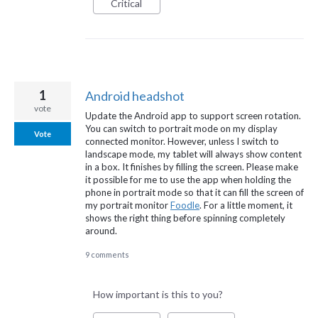
Critical
1
Android headshot
vote
Update the Android app to support screen rotation.
You can switch to portrait mode on my display
Vote
connected monitor. However, unless I switch to
landscape mode, my tablet will always show content
in a box. It finishes by filling the screen. Please make
it possible for me to use the app when holding the
phone in portrait mode so that it can fill the screen of
my portrait monitor
Foodle
. For a little moment, it
shows the right thing before spinning completely
around.
9 comments
How important is this to you?