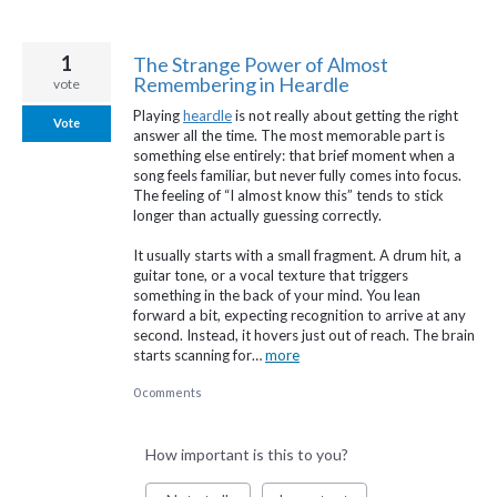
1
The Strange Power of Almost
Remembering in Heardle
vote
Playing
heardle
is not really about getting the right
Vote
answer all the time. The most memorable part is
something else entirely: that brief moment when a
song feels familiar, but never fully comes into focus.
The feeling of “I almost know this” tends to stick
longer than actually guessing correctly.
It usually starts with a small fragment. A drum hit, a
guitar tone, or a vocal texture that triggers
something in the back of your mind. You lean
forward a bit, expecting recognition to arrive at any
second. Instead, it hovers just out of reach. The brain
starts scanning for…
more
0 comments
How important is this to you?