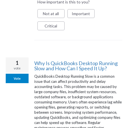
How important is this to you?
Not at all
Important
Critical
1
Why Is QuickBooks Desktop Running
Slow and How Can I Speed It Up?
vote
QuickBooks Desktop Running Slow is a common
Vote
issue that can affect productivity and delay
accounting tasks. This problem may be caused by
large company files, insufficient system resources,
outdated software, or background applications
consuming memory. Users often experience lag while
opening files, generating reports, or switching
between screens. Improving system performance,
updating QuickBooks, and optimizing company files
can help speed up the software. Regular
maintenance ensures smoother and faster