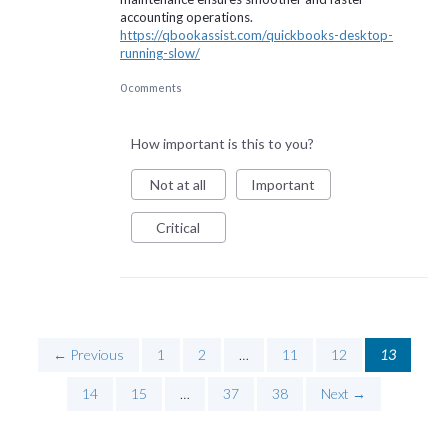
accounting operations.
https://qbookassist.com/quickbooks-desktop-
running-slow/
0 comments
How important is this to you?
Not at all
Important
Critical
← Previous
1
2
…
11
12
13
14
15
…
37
38
Next →