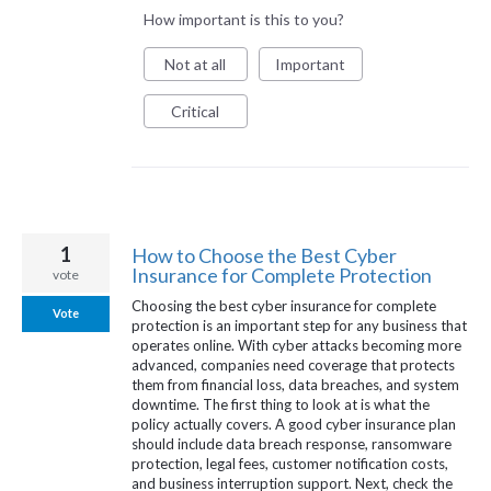
How important is this to you?
Not at all
Important
Critical
1
How to Choose the Best Cyber
Insurance for Complete Protection
vote
Choosing the best cyber insurance for complete
Vote
protection is an important step for any business that
operates online. With cyber attacks becoming more
advanced, companies need coverage that protects
them from financial loss, data breaches, and system
downtime. The first thing to look at is what the
policy actually covers. A good cyber insurance plan
should include data breach response, ransomware
protection, legal fees, customer notification costs,
and business interruption support. Next, check the