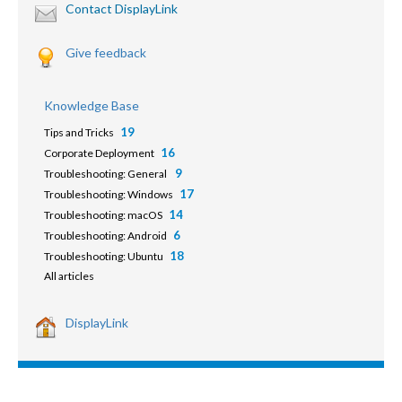
Contact DisplayLink
Give feedback
Knowledge Base
19
Tips and Tricks
16
Corporate Deployment
9
Troubleshooting: General
17
Troubleshooting: Windows
14
Troubleshooting: macOS
6
Troubleshooting: Android
18
Troubleshooting: Ubuntu
All articles
DisplayLink