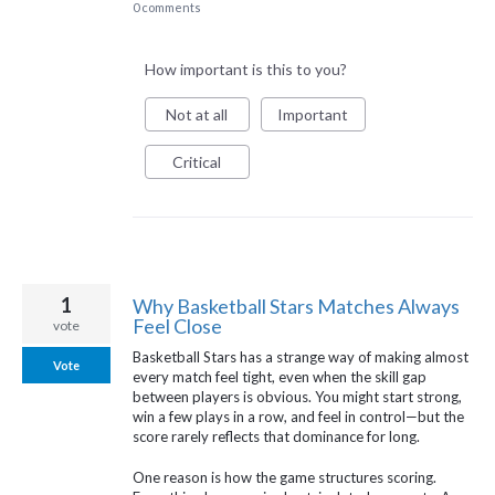
0 comments
How important is this to you?
Not at all
Important
Critical
1
Why Basketball Stars Matches Always
Feel Close
vote
Basketball Stars has a strange way of making almost
Vote
every match feel tight, even when the skill gap
between players is obvious. You might start strong,
win a few plays in a row, and feel in control—but the
score rarely reflects that dominance for long.
One reason is how the game structures scoring.