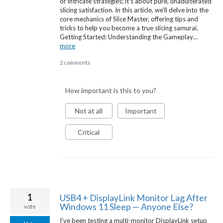
or intricate strategies; it's about pure, unadulterated
slicing satisfaction. In this article, we'll delve into the
core mechanics of Slice Master, offering tips and
tricks to help you become a true slicing samurai.
Getting Started: Understanding the Gameplay…
more
2 comments
How important is this to you?
Not at all
Important
Critical
1
USB4 + DisplayLink Monitor Lag After
Windows 11 Sleep — Anyone Else?
vote
I’ve been testing a multi-monitor DisplayLink setup