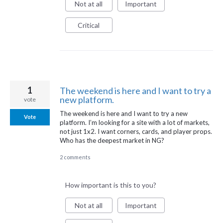
Not at all
Important
Critical
1
The weekend is here and I want to try a
new platform.
vote
The weekend is here and I want to try a new
Vote
platform. I’m looking for a site with a lot of markets,
not just 1x2. I want corners, cards, and player props.
Who has the deepest market in NG?
2 comments
How important is this to you?
Not at all
Important