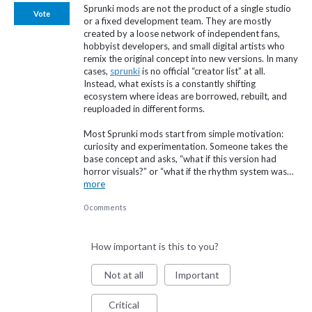
Sprunki mods are not the product of a single studio
Vote
or a fixed development team. They are mostly
created by a loose network of independent fans,
hobbyist developers, and small digital artists who
remix the original concept into new versions. In many
cases,
sprunki
is no official “creator list” at all.
Instead, what exists is a constantly shifting
ecosystem where ideas are borrowed, rebuilt, and
reuploaded in different forms.
Most Sprunki mods start from simple motivation:
curiosity and experimentation. Someone takes the
base concept and asks, “what if this version had
horror visuals?” or “what if the rhythm system was…
more
0 comments
How important is this to you?
Not at all
Important
Critical