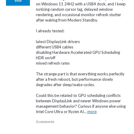
Vote
on Windows 11 24H2 with a USB4 dock, and I keep
noticing random cursor lag, delayed window
rendering, and occasional monitor refresh stutter
after waking from Modern Standby.
I already tested:
latest DisplayLink drivers
different USB4 cables
disabling Hardware Accelerated GPU Scheduling
HDR on/off
mixed refresh rates
The strange part is that everything works perfectly
after a fresh reboot, but performance slowly
degrades after sleep/wake cycles.
Could this be related to GPU scheduling conflicts
between DisplayLink and newer Windows power
management behavior? Curious if anyone else using
Intel Core Ultra or Ryzen AI…
more
0 comments