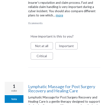
insurer’s reputation and claim process. Fast and
reliable claim handling is very important during a
cyber incident. You should also compare different
plans to see which…
more
0 comments
How important is this to you?
Not at all
Important
Critical
1
Lymphatic Massage for Post Surgery
Recovery and Healing Care
vote
Lymphatic Massage for Post Surgery Recovery and
Vote
Healing Care is a gentle therapy designed to support