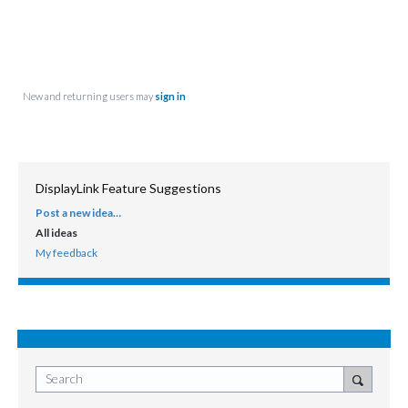
New and returning users may
sign in
DisplayLink Feature Suggestions
Post a new idea…
CATEGORIES
All ideas
My feedback
Search