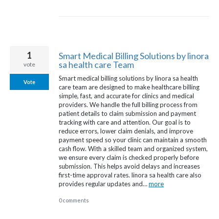
1
Smart Medical Billing Solutions by linora
sa health care Team
vote
Smart medical billing solutions by linora sa health
Vote
care team are designed to make healthcare billing
simple, fast, and accurate for clinics and medical
providers. We handle the full billing process from
patient details to claim submission and payment
tracking with care and attention. Our goal is to
reduce errors, lower claim denials, and improve
payment speed so your clinic can maintain a smooth
cash flow. With a skilled team and organized system,
we ensure every claim is checked properly before
submission. This helps avoid delays and increases
first-time approval rates. linora sa health care also
provides regular updates and…
more
0 comments