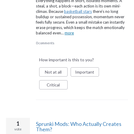
Everything happens in short, isolated moments. A
steal, a shot, a block—each action is its own mini-
climax. Because
basketball stars
there’s no long
buildup or sustained possession, momentum never
feels fully secure. Even a small mistake can instantly
erase progress, which keeps the match emotionally
balanced even…
more
0 comments
How important is this to you?
Not at all
Important
Critical
1
Sprunki Mods: Who Actually Creates
Them?
vote