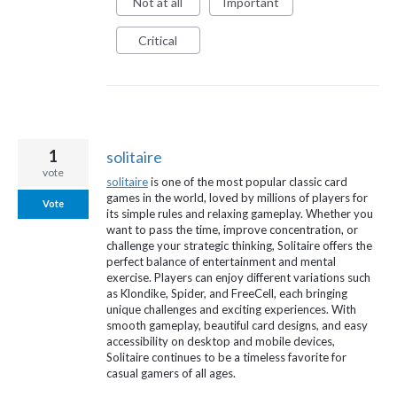
Not at all
Important
Critical
1
solitaire
vote
solitaire
is one of the most popular classic card
games in the world, loved by millions of players for
Vote
its simple rules and relaxing gameplay. Whether you
want to pass the time, improve concentration, or
challenge your strategic thinking, Solitaire offers the
perfect balance of entertainment and mental
exercise. Players can enjoy different variations such
as Klondike, Spider, and FreeCell, each bringing
unique challenges and exciting experiences. With
smooth gameplay, beautiful card designs, and easy
accessibility on desktop and mobile devices,
Solitaire continues to be a timeless favorite for
casual gamers of all ages.