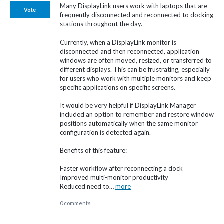
Many DisplayLink users work with laptops that are
Vote
frequently disconnected and reconnected to docking
stations throughout the day.
Currently, when a DisplayLink monitor is
disconnected and then reconnected, application
windows are often moved, resized, or transferred to
different displays. This can be frustrating, especially
for users who work with multiple monitors and keep
specific applications on specific screens.
It would be very helpful if DisplayLink Manager
included an option to remember and restore window
positions automatically when the same monitor
configuration is detected again.
Benefits of this feature:
Faster workflow after reconnecting a dock
Improved multi-monitor productivity
Reduced need to…
more
0 comments