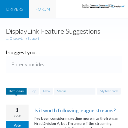
DRIVERS
FORUM
Skip
DisplayLink Feature Suggestions
to
content
← DisplayLink Support
I suggest you ...
Enter your idea
747
Hot
ideas
Top
New
Status
My feedback
results
found
1
Is it worth following league streams?
vote
I’ve been considering getting more into the Belgian
First Division A, but I’m unsure if the streaming
Vote