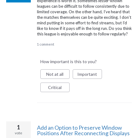
experience is worth it. Sometimes lesser-known
leagues can be difficult to follow consistently due to
limited coverage. On the other hand, I’ve heard that
the matches themselves can be quite exciting. I don’t
mind putting in some effort to find streams, but I’d
like to know if it pays off in the long run. Do you think
this league is enjoyable enough to follow regularly?
1 comment
How important is this to you?
Not at all
Important
Critical
1
Add an Option to Preserve Window
Positions After Reconnecting Displays
vote