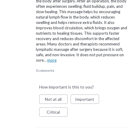
the body after surgery. After an operation, the body
often experiences swelling, fluid buildup, pain, and
slow healing. This massage helps by encouraging
natural lymph flow in the body, which reduces
swelling and helps remove extra fluids. It also
improves blood circulation, which brings oxygen and
nutrients to healing tissues. This supports faster
recovery and reduces discomfort in the affected
areas. Many doctors and therapists recommend
lymphatic massage after surgery because it is soft,
safe, and non-invasive. It does not put pressure on
sore…
more
0 comments
How important is this to you?
Not at all
Important
Critical