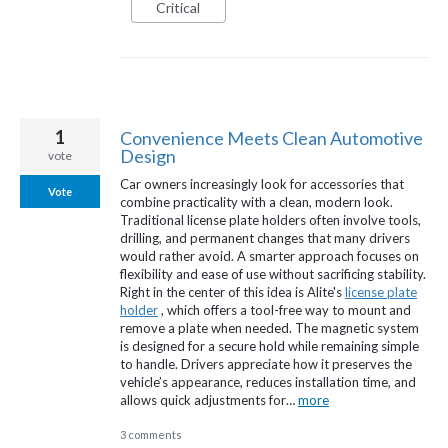
Critical
1
Convenience Meets Clean Automotive
Design
vote
Car owners increasingly look for accessories that
Vote
combine practicality with a clean, modern look.
Traditional license plate holders often involve tools,
drilling, and permanent changes that many drivers
would rather avoid. A smarter approach focuses on
flexibility and ease of use without sacrificing stability.
Right in the center of this idea is Alite's
license plate
holder
, which offers a tool-free way to mount and
remove a plate when needed. The magnetic system
is designed for a secure hold while remaining simple
to handle. Drivers appreciate how it preserves the
vehicle’s appearance, reduces installation time, and
allows quick adjustments for…
more
3 comments