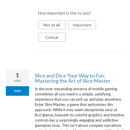
How important is this to you?
Not at all
Important
Critical
1
Slice and Dice Your Way to Fun:
Mastering the Art of Slice Master
vote
In the ever-expanding universe of mobile gaming,
Vote
sometimes all you need is a simple, satisfying
experience that you can pick up and play anywhere.
Enter Slice Master, a game that epitomizes this
approach. While it may seem deceptively easy at
first glance, beneath its colorful graphics and intuitive
controls lies a surprisingly engaging and addictive
gameplay loop. This isn't about complex narratives