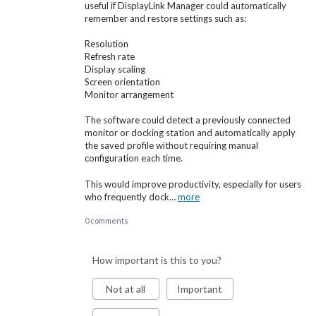
useful if DisplayLink Manager could automatically
remember and restore settings such as:
Resolution
Refresh rate
Display scaling
Screen orientation
Monitor arrangement
The software could detect a previously connected
monitor or docking station and automatically apply
the saved profile without requiring manual
configuration each time.
This would improve productivity, especially for users
who frequently dock…
more
0 comments
How important is this to you?
Not at all
Important