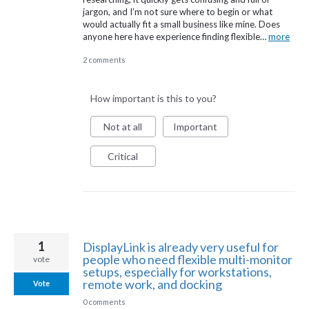
jargon, and I’m not sure where to begin or what
would actually fit a small business like mine. Does
anyone here have experience finding flexible…
more
2 comments
How important is this to you?
Not at all
Important
Critical
1
DisplayLink is already very useful for
people who need flexible multi-monitor
vote
setups, especially for workstations,
remote work, and docking
Vote
0 comments