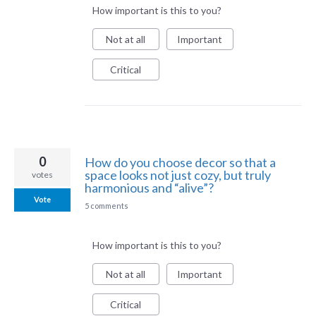
How important is this to you?
Not at all
Important
Critical
0
How do you choose decor so that a
space looks not just cozy, but truly
votes
harmonious and “alive”?
Vote
5 comments
How important is this to you?
Not at all
Important
Critical