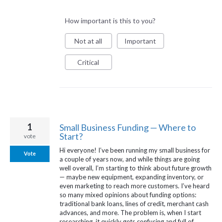
How important is this to you?
Not at all
Important
Critical
1
Small Business Funding — Where to
Start?
vote
Hi everyone! I’ve been running my small business for
Vote
a couple of years now, and while things are going
well overall, I’m starting to think about future growth
— maybe new equipment, expanding inventory, or
even marketing to reach more customers. I’ve heard
so many mixed opinions about funding options:
traditional bank loans, lines of credit, merchant cash
advances, and more. The problem is, when I start
researching, it quickly gets confusing and full of