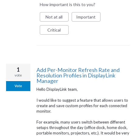
How important is this to you?
Not at all
Important
Critical
1
Add Per-Monitor Refresh Rate and
Resolution Profiles in DisplayLink
vote
Manager
Vote
Hello DisplayLink team,
I would like to suggest a feature that allows users to
create and save custom profiles for each connected
monitor.
For example, many users switch between different
setups throughout the day (office dock, home dock,
portable monitors, projectors, etc.). It would be very