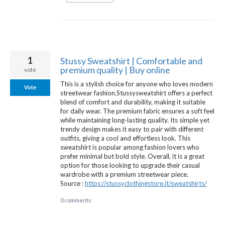
1
Stussy Sweatshirt | Comfortable and
premium quality | Buy online
vote
This is a stylish choice for anyone who loves modern
Vote
streetwear fashion.Stussysweatshirt offers a perfect
blend of comfort and durability, making it suitable
for daily wear. The premium fabric ensures a soft feel
while maintaining long-lasting quality. Its simple yet
trendy design makes it easy to pair with different
outfits, giving a cool and effortless look. This
sweatshirt is popular among fashion lovers who
prefer minimal but bold style. Overall, it is a great
option for those looking to upgrade their casual
wardrobe with a premium streetwear piece.
Source :
https://stussyclothingstore.it/sweatshirts/
0 comments