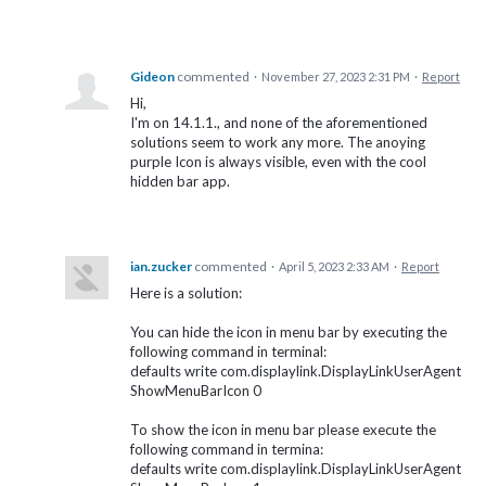
Gideon
commented
·
November 27, 2023 2:31 PM
·
Report
Hi,
I'm on 14.1.1., and none of the aforementioned
solutions seem to work any more. The anoying
purple Icon is always visible, even with the cool
hidden bar app.
ian.zucker
commented
·
April 5, 2023 2:33 AM
·
Report
Here is a solution:
You can hide the icon in menu bar by executing the
following command in terminal:
defaults write com.displaylink.DisplayLinkUserAgent
ShowMenuBarIcon 0
To show the icon in menu bar please execute the
following command in termina:
defaults write com.displaylink.DisplayLinkUserAgent