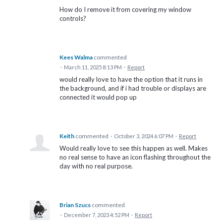
How do I remove it from covering my window
controls?
Kees Walma
commented
·
March 11, 2025 8:13 PM
·
Report
would really love to have the option that it runs in
the background, and if i had trouble or displays are
connected it would pop up
Keith
commented
·
October 3, 2024 6:07 PM
·
Report
Would really love to see this happen as well. Makes
no real sense to have an icon flashing throughout the
day with no real purpose.
Brian Szucs
commented
·
December 7, 2023 4:52 PM
·
Report