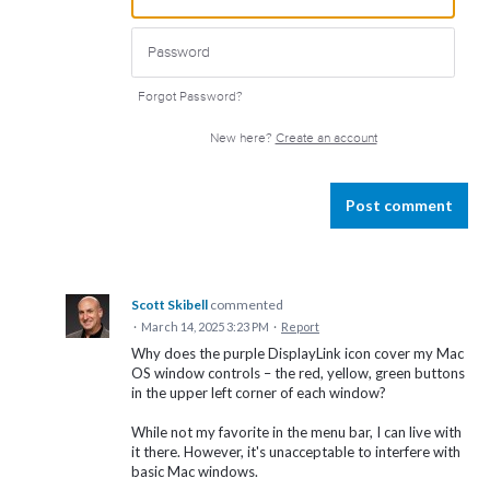
Forgot Password?
New here?
Create an account
Post comment
Scott Skibell
commented
·
March 14, 2025 3:23 PM
·
Report
Why does the purple DisplayLink icon cover my Mac
OS window controls – the red, yellow, green buttons
in the upper left corner of each window?
While not my favorite in the menu bar, I can live with
it there. However, it's unacceptable to interfere with
basic Mac windows.