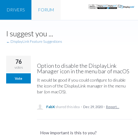
DRIVERS
FORUM
Skip
I suggest you ...
to
content
← DisplayLink Feature Suggestions
76
Option to disable the DisplayLink
votes
Manager icon in the menu bar of macOS
Vote
It would be good if you could configure to disable
the icon of the DisplayLink manager in the menu
bar (on macOS).
FabX
shared this idea
·
Dec 29, 2020
·
Report…
How important is this to you?