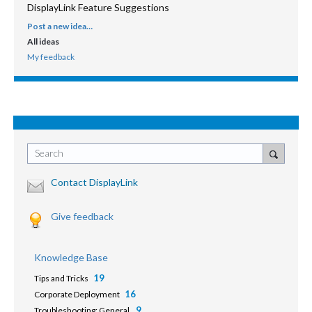
DisplayLink Feature Suggestions
Post a new idea…
CATEGORIES
All ideas
My feedback
Search
Contact DisplayLink
Give feedback
Knowledge Base
19
Tips and Tricks
16
Corporate Deployment
9
Troubleshooting: General