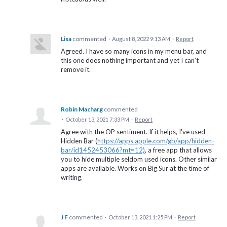
Lisa
commented
·
August 8, 2022 9:13 AM
·
Report
Agreed. I have so many icons in my menu bar, and
this one does nothing important and yet I can't
remove it.
Robin Macharg
commented
·
October 13, 2021 7:33 PM
·
Report
Agree with the OP sentiment. If it helps, I've used
Hidden Bar (
https://apps.apple.com/gb/app/hidden-
bar/id1452453066?mt=12)
, a free app that allows
you to hide multiple seldom used icons. Other similar
apps are available. Works on Big Sur at the time of
writing.
J F
commented
·
October 13, 2021 1:25 PM
·
Report