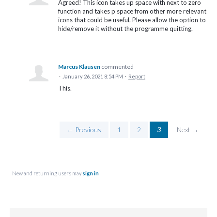
Agreed! This icon takes up space with next to zero
function and takes p space from other more relevant
icons that could be useful. Please allow the option to
hide/remove it without the programme quitting.
Marcus Klausen
commented
·
January 26, 2021 8:54 PM
·
Report
This.
← Previous
1
2
3
Next →
New and returning users may
sign in