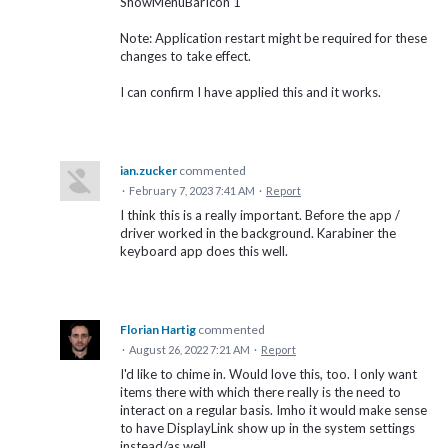
ShowMenuBarIcon 1
Note: Application restart might be required for these
changes to take effect.
I can confirm I have applied this and it works.
ian.zucker
commented
·
February 7, 2023 7:41 AM
·
Report
I think this is a really important. Before the app /
driver worked in the background. Karabiner the
keyboard app does this well.
Florian Hartig
commented
·
August 26, 2022 7:21 AM
·
Report
I'd like to chime in. Would love this, too. I only want
items there with which there really is the need to
interact on a regular basis. Imho it would make sense
to have DisplayLink show up in the system settings
instead/as well.