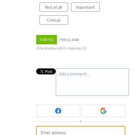
Not at all
Important
Critical
STARTED
·
Feb 12, 2024
Show previous admin responses
(1)
Add a comment…
or