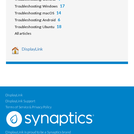
17
Troubleshooting: Windows
14
Troubleshooting: macOS
6
Troubleshooting: Android
18
Troubleshooting: Ubuntu
All articles
DisplayLink
DisplayLink
DisplayLink Support
Terms of Service & Privacy Policy
DisplayLink is proud to be a Synaptics brand