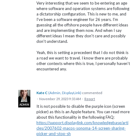
Very interesting that we seem to be entering an age
where software and operation systems are following
a dictatorship configuration. This is new to me, and
I've been a software engineer for 26 years. I'm
guessing all the offshore people have different ideas
and are implementing them now. And when I say
different ideas I mean they don't care and possibly
don't understand.
Yeah, this is setting a precedent that I do not think is
a road we want to travel. I know there are probably
other contexts where this is true, I personally haven't
encountered any.
Kate C
(
Admin, DisplayLink
)
commented
·
November 29, 2023 9:33 AM
·
Report
ADMIN
It is not possible to disable the purple icon (screen
picker) as this is an Apple feature. You can read more
about this functionality in the following FAQ:
https://support.displaylink.com/knowledgebase/arti
cles/2007602-macos-sonoma-14-screen-sharing-
picker-and-stop-sh